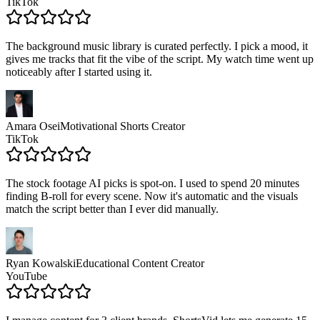
TikTok
The background music library is curated perfectly. I pick a mood, it
gives me tracks that fit the vibe of the script. My watch time went up
noticeably after I started using it.
Amara Osei
Motivational Shorts Creator
TikTok
The stock footage AI picks is spot-on. I used to spend 20 minutes
finding B-roll for every scene. Now it's automatic and the visuals
match the script better than I ever did manually.
Ryan Kowalski
Educational Content Creator
YouTube