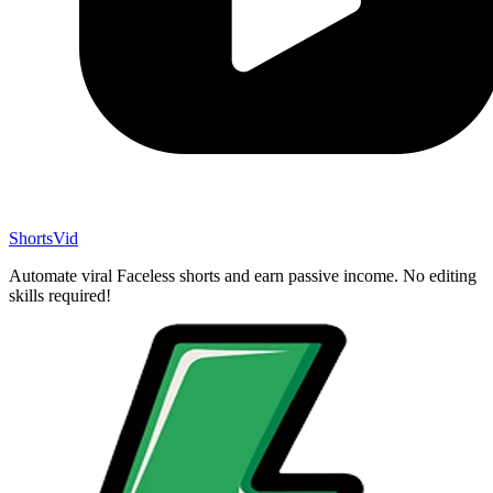
ShortsVid
Automate viral Faceless shorts and earn passive income. No editing
skills required!