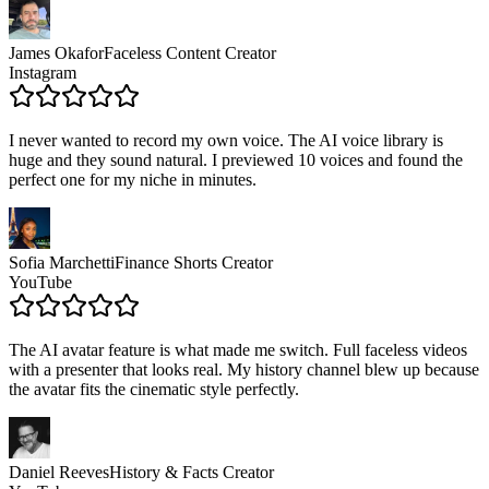
James Okafor
Faceless Content Creator
Instagram
I never wanted to record my own voice. The AI voice library is
huge and they sound natural. I previewed 10 voices and found the
perfect one for my niche in minutes.
Sofia Marchetti
Finance Shorts Creator
YouTube
The AI avatar feature is what made me switch. Full faceless videos
with a presenter that looks real. My history channel blew up because
the avatar fits the cinematic style perfectly.
Daniel Reeves
History & Facts Creator