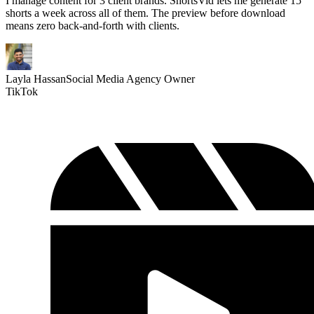
I manage content for 3 client brands. ShortsVid lets me generate 15
shorts a week across all of them. The preview before download
means zero back-and-forth with clients.
Layla Hassan
Social Media Agency Owner
TikTok