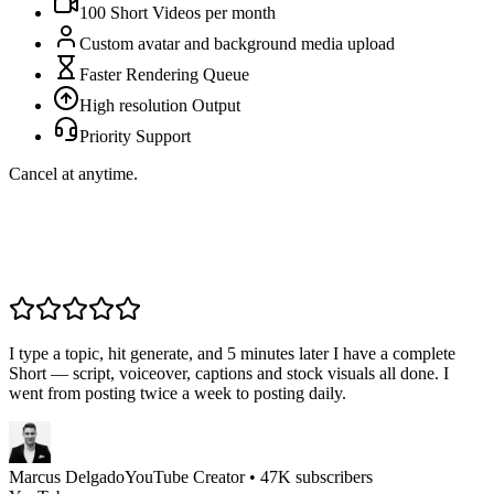
100
Short Videos per
month
Custom avatar and background media upload
Faster Rendering Queue
High resolution Output
Priority Support
Cancel at anytime.
I type a topic, hit generate, and 5 minutes later I have a complete
Short — script, voiceover, captions and stock visuals all done. I
went from posting twice a week to posting daily.
Marcus Delgado
YouTube Creator • 47K subscribers