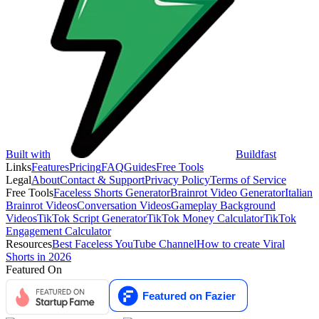
Built with
Buildfast
Links
Features
Pricing
FAQ
Guides
Free Tools
Legal
About
Contact & Support
Privacy Policy
Terms of Service
Free Tools
Faceless Shorts Generator
Brainrot Video Generator
Italian
Brainrot Videos
Conversation Videos
Gameplay Background
Videos
TikTok Script Generator
TikTok Money Calculator
TikTok
Engagement Calculator
Resources
Best Faceless YouTube Channel
How to create Viral
Shorts in 2026
Featured On