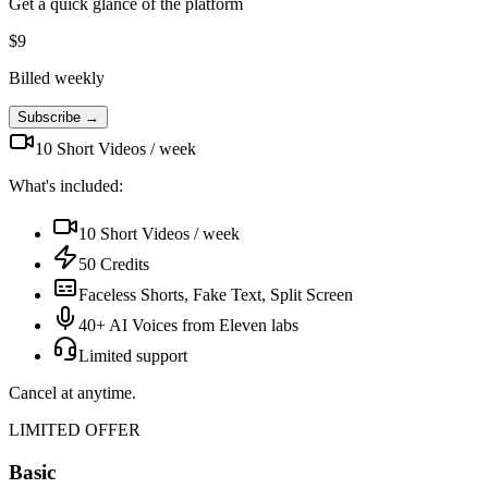
Get a quick glance of the platform
$
9
Billed weekly
Subscribe →
10 Short Videos / week
What's included:
10 Short Videos / week
50 Credits
Faceless Shorts, Fake Text, Split Screen
40+ AI Voices from Eleven labs
Limited support
Cancel at anytime.
LIMITED OFFER
Basic