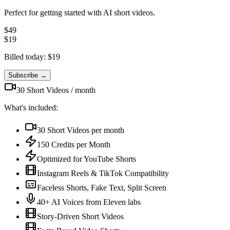
Perfect for getting started with AI short videos.
$
49
$
19
Billed today: $
19
Subscribe →
30
Short Videos /
month
What's included:
30
Short Videos per
month
150
Credits per
Month
Optimized for YouTube Shorts
Instagram Reels & TikTok Compatibility
Faceless Shorts, Fake Text, Split Screen
40+ AI Voices from Eleven labs
Story-Driven Short Videos