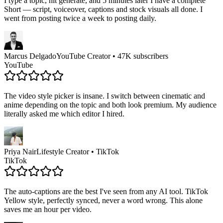
I type a topic, hit generate, and 5 minutes later I have a complete
Short — script, voiceover, captions and stock visuals all done. I
went from posting twice a week to posting daily.
Marcus Delgado
YouTube Creator • 47K subscribers
YouTube
The video style picker is insane. I switch between cinematic and
anime depending on the topic and both look premium. My audience
literally asked me which editor I hired.
Priya Nair
Lifestyle Creator • TikTok
TikTok
The auto-captions are the best I've seen from any AI tool. TikTok
Yellow style, perfectly synced, never a word wrong. This alone
saves me an hour per video.