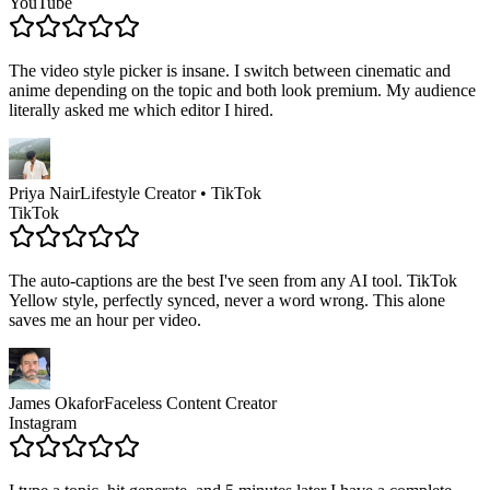
YouTube
The video style picker is insane. I switch between cinematic and
anime depending on the topic and both look premium. My audience
literally asked me which editor I hired.
Priya Nair
Lifestyle Creator • TikTok
TikTok
The auto-captions are the best I've seen from any AI tool. TikTok
Yellow style, perfectly synced, never a word wrong. This alone
saves me an hour per video.
James Okafor
Faceless Content Creator
Instagram