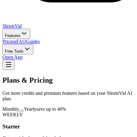
ShortsVid
Features
Pricing
FAQ
Guides
Free Tools
Open App
Plans & Pricing
Get more credits and premium features based on your ShortsVid AI
plan.
Monthly
Yearly
save up to 40%
WEEKLY
Starter