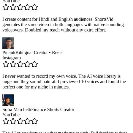
YouTube
I create content for Hindi and English audiences. ShortsVid
generates the same video in both languages with native-sounding
voiceovers. Doubled my reach without any extra effort.
Pinank
Bilingual Creator • Reels
Instagram
I never wanted to record my own voice. The AI voice library is
huge and they sound natural. I previewed 10 voices and found the
perfect one for my niche in minutes.
Sofia Marchetti
Finance Shorts Creator
YouTube