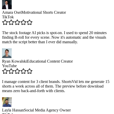
Amara Osei
Motivational Shorts Creator
TikTok
The stock footage AI picks is spot-on. I used to spend 20 minutes
finding B-roll for every scene. Now it's automatic and the visuals
match the script better than I ever did manually.
Ryan Kowalski
Educational Content Creator
YouTube
I manage content for 3 client brands. ShortsVid lets me generate 15
shorts a week across all of them. The preview before download
means zero back-and-forth with clients.
Layla Hassan
Social Media Agency Owner