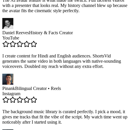
The AI avatar feature is what made me switch. Full faceless videos
with a presenter that looks real. My history channel blew up because
the avatar fits the cinematic style perfectly.
Daniel Reeves
History & Facts Creator
YouTube
I create content for Hindi and English audiences. ShortsVid
generates the same video in both languages with native-sounding
voiceovers. Doubled my reach without any extra effort.
Pinank
Bilingual Creator • Reels
Instagram
The background music library is curated perfectly. I pick a mood, it
gives me tracks that fit the vibe of the script. My watch time went up
noticeably after I started using it.