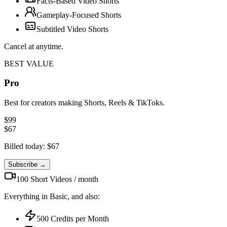
Facts-Based Video Shorts
Gameplay-Focused Shorts
Subtitled Video Shorts
Cancel at anytime.
BEST VALUE
Pro
Best for creators making Shorts, Reels & TikToks.
$
99
$
67
Billed today: $
67
Subscribe →
100
Short Videos /
month
Everything in Basic, and also:
500
Credits per
Month