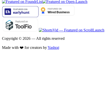
Copyright ©
2026
— All rights reserved
Made with ❤️ for creators by
Yashraj