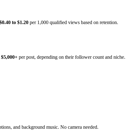
$0.40 to $1.20
per 1,000 qualified views based on retention.
 $5,000+
per post, depending on their follower count and niche.
ptions, and background music. No camera needed.