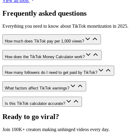
View all tools
Frequently asked questions
Everything you need to know about TikTok monetization in 2025.
How much does TikTok pay per 1,000 views?
How does the TikTok Money Calculator work?
How many followers do I need to get paid by TikTok?
What factors affect TikTok earnings?
Is this TikTok calculator accurate?
Ready to go viral?
Join 100K+ creators making unhinged videos every day.