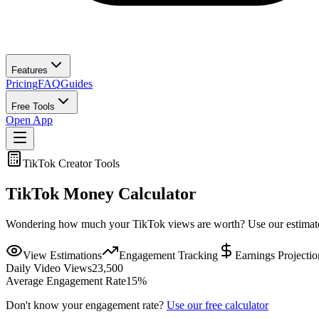
Features
Pricing
FAQ
Guides
Free Tools
Open App
TikTok Creator Tools
TikTok Money Calculator
Wondering how much your TikTok views are worth? Use our estimator 
View Estimations
Engagement Tracking
Earnings Projectio
Daily Video Views
23,500
Average Engagement Rate
15
%
Don't know your engagement rate?
Use our free calculator