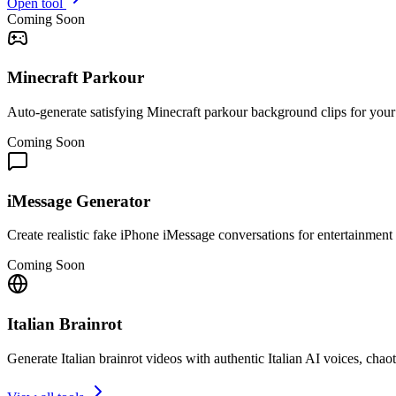
Open tool
Coming Soon
Minecraft Parkour
Auto-generate satisfying Minecraft parkour background clips for you
Coming Soon
iMessage Generator
Create realistic fake iPhone iMessage conversations for entertainment 
Coming Soon
Italian Brainrot
Generate Italian brainrot videos with authentic Italian AI voices, cha