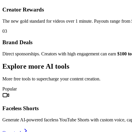
Creator Rewards
The new gold standard for videos over 1 minute. Payouts range from
03
Brand Deals
Direct sponsorships. Creators with high engagement can earn
$100 to
Explore more AI tools
More free tools to supercharge your content creation.
Popular
Faceless Shorts
Generate AI-powered faceless YouTube Shorts with custom voice, ca