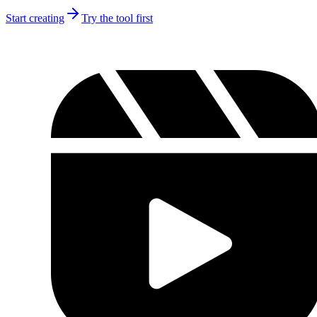
Start creating
Try the tool first