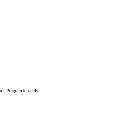
ds Program instantly.