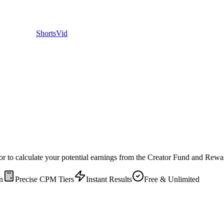
ShortsVid
to calculate your potential earnings from the Creator Fund and Rewar
n
Precise CPM Tiers
Instant Results
Free & Unlimited