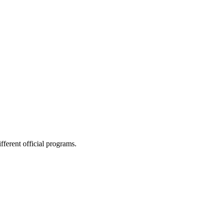
ferent official programs.