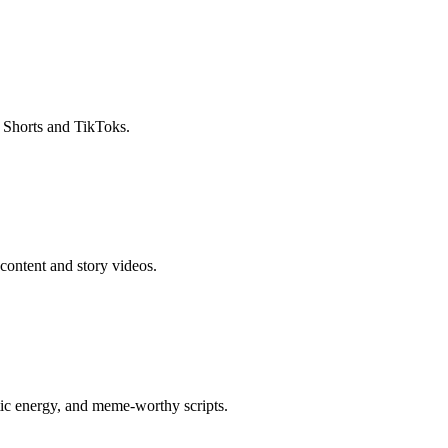
r Shorts and TikToks.
content and story videos.
otic energy, and meme-worthy scripts.