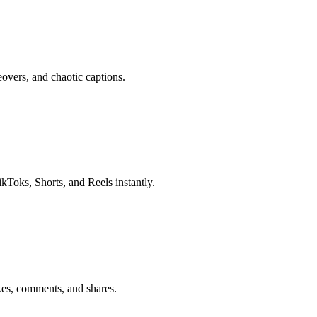
eovers, and chaotic captions.
ikToks, Shorts, and Reels instantly.
kes, comments, and shares.