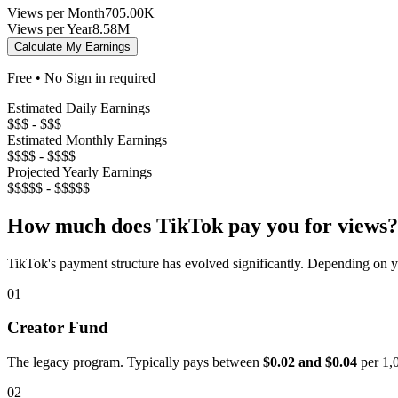
Views per Month
705.00K
Views per Year
8.58M
Calculate My Earnings
Free • No Sign in required
Estimated Daily Earnings
$$$ - $$$
Estimated Monthly Earnings
$$$$ - $$$$
Projected Yearly Earnings
$$$$$ - $$$$$
How much does TikTok pay you for views?
TikTok's payment structure has evolved significantly. Depending on yo
01
Creator Fund
The legacy program. Typically pays between
$0.02 and $0.04
per 1,0
02