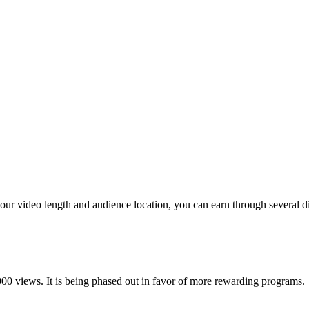
ur video length and audience location, you can earn through several dif
00 views. It is being phased out in favor of more rewarding programs.