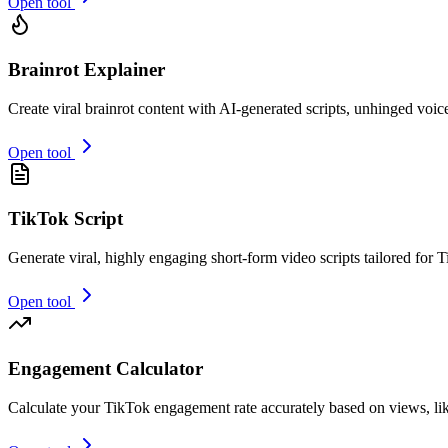
Open tool
Brainrot Explainer
Create viral brainrot content with AI-generated scripts, unhinged voic
Open tool
TikTok Script
Generate viral, highly engaging short-form video scripts tailored for T
Open tool
Engagement Calculator
Calculate your TikTok engagement rate accurately based on views, li